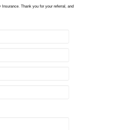
y Insurance. Thank you for your referral, and