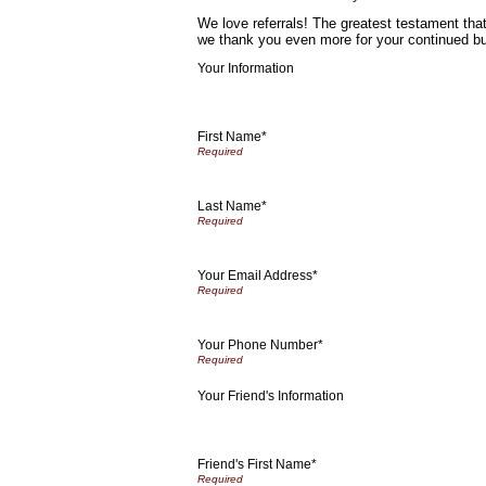
We love referrals! The greatest testament that
we thank you even more for your continued b
Your Information
First Name*
Last Name*
Your Email Address*
Your Phone Number*
Your Friend's Information
Friend's First Name*