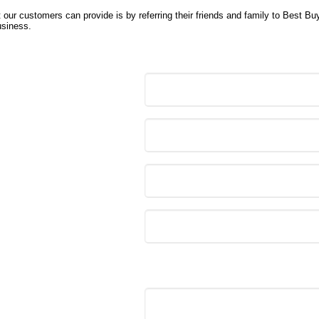
 our customers can provide is by referring their friends and family to Best Bu
usiness.