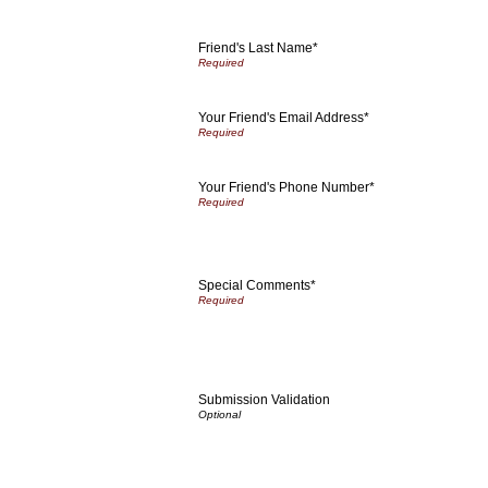
Friend's Last Name*
Your Friend's Email Address*
Your Friend's Phone Number*
Special Comments*
Submission Validation