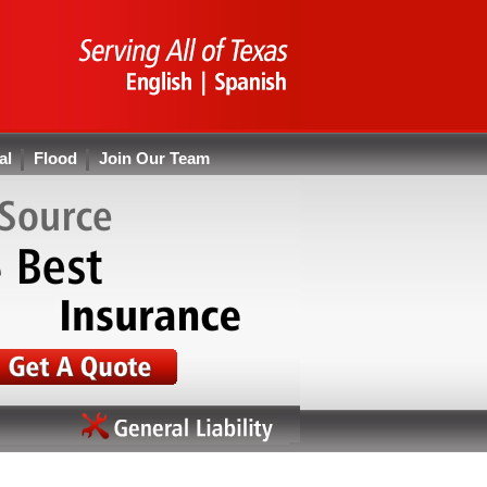
al
Flood
Join Our Team