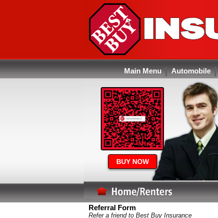
Main Menu
Automobile
BUY NOW
Referral Form
Refer a friend to Best Buy Insurance