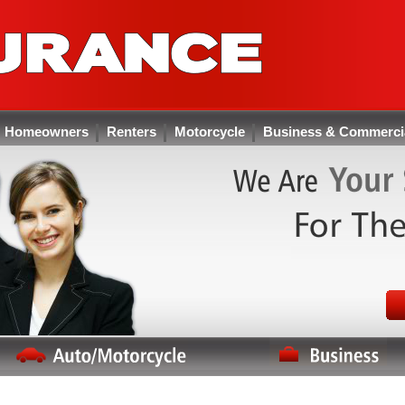
Homeowners
Renters
Motorcycle
Business & Commerci