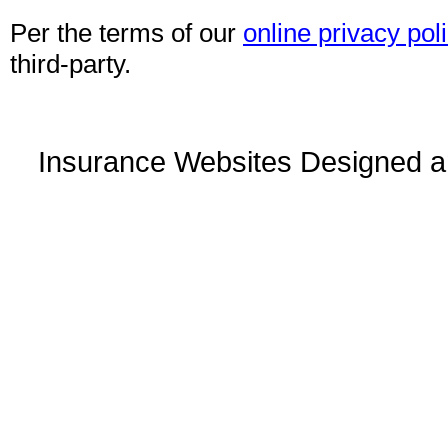
Per the terms of our
online privacy pol
third-party.
Insurance Websites
Designed a