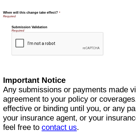
When will this change take effect?
*
Submission Validation
Required
Important Notice
Any submissions or payments made via 
agreement to your policy or coverages
effective or binding until you, or any pa
your insurance agent, or your insuran
feel free to
contact us
.