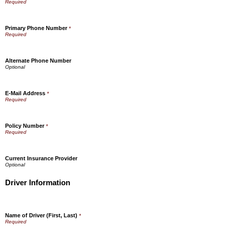
Primary Phone Number
*
Alternate Phone Number
E-Mail Address
*
Policy Number
*
Current Insurance Provider
Driver Information
Name of Driver (First, Last)
*