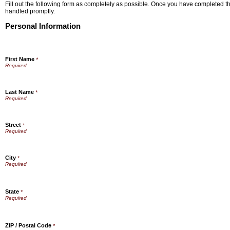
Fill out the following form as completely as possible. Once you have completed the
handled promptly.
Personal Information
First Name
*
Last Name
*
Street
*
City
*
State
*
ZIP / Postal Code
*