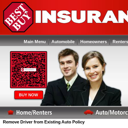
Main Menu
Automobile
Homeowners
Renter
BUY NOW
Remove Driver from Existing Auto Policy