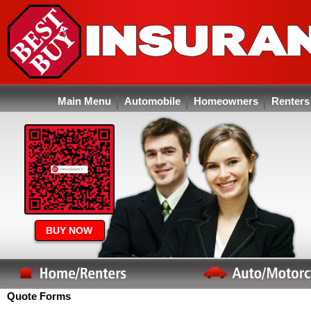
Main Menu
Automobile
Homeowners
Renters
BUY NOW
Quote Forms