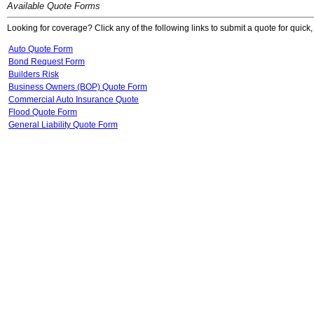
Available Quote Forms
Looking for coverage? Click any of the following links to submit a quote for quick,
Auto Quote Form
Bond Request Form
Builders Risk
Business Owners (BOP) Quote Form
Commercial Auto Insurance Quote
Flood Quote Form
General Liability Quote Form