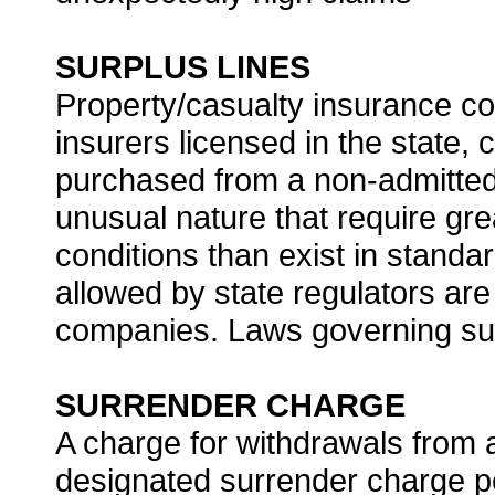
SURPLUS LINES
Property/casualty insurance cov
insurers licensed in the state
purchased from a non-admitted 
unusual nature that require grea
conditions than exist in standa
allowed by state regulators ar
companies. Laws governing surp
SURRENDER CHARGE
A charge for withdrawals from 
designated surrender charge p