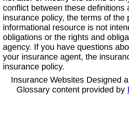
conflict between these definitions 
insurance policy, the terms of the p
informational resource is not inten
obligations or the rights and obli
agency. If you have questions ab
your insurance agent, the insuran
insurance policy.
Insurance Websites
Designed a
Glossary content provided by