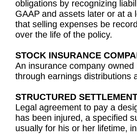
obligations by recognizing liabil
GAAP and assets later or at a 
that selling expenses be recor
over the life of the policy.
STOCK INSURANCE COMPA
An insurance company owned by
through earnings distributions 
STRUCTURED SETTLEMEN
Legal agreement to pay a des
has been injured, a specified 
usually for his or her lifetime,