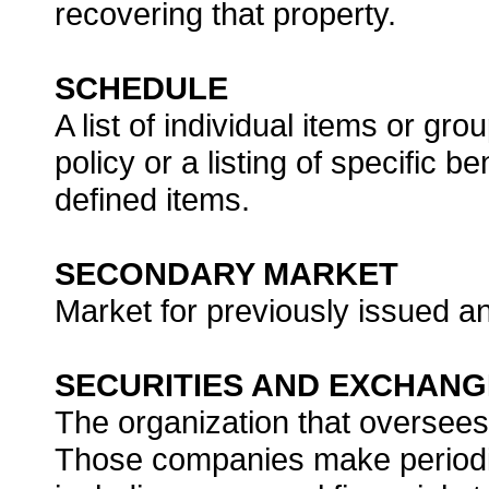
recovering that property.
SCHEDULE
A list of individual items or gr
policy or a listing of specific b
defined items.
SECONDARY MARKET
Market for previously issued an
SECURITIES AND EXCHANG
The organization that oversees
Those companies make periodic