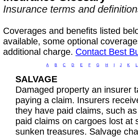
Insurance terms and definitio
Coverages and benefits listed belo
available, some optional coverage
additional charge.
Contact Best B
A
B
C
D
E
F
G
H
I
J
K
L
SALVAGE
Damaged property an insurer ta
paying a claim. Insurers receiv
they have paid claims, such as
paid claims on cargoes lost at 
sunken treasures. Salvage cha