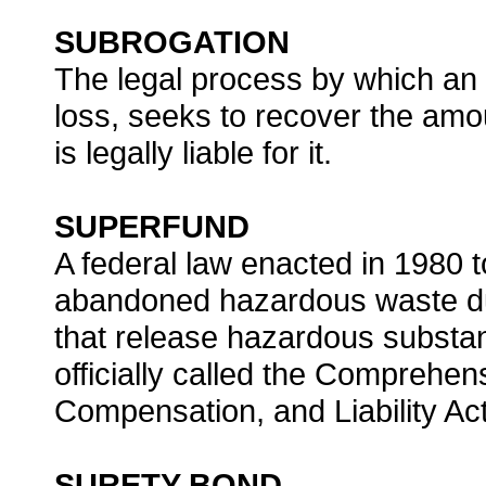
SUBROGATION
The legal process by which an
loss, seeks to recover the amo
is legally liable for it.
SUPERFUND
A federal law enacted in 1980 to
abandoned hazardous waste du
that release hazardous substan
officially called the Comprehe
Compensation, and Liability Act
SURETY BOND