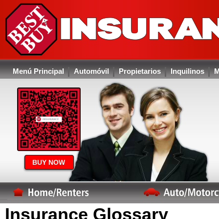
Menú Principal
Automóvil
Propietarios
Inquilinos
M
BUY NOW
Insurance Glossary