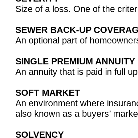
Size of a loss. One of the crite
SEWER BACK-UP COVERA
An optional part of homeowner
SINGLE PREMIUM ANNUITY
An annuity that is paid in full 
SOFT MARKET
An environment where insurance 
also known as a buyers’ marke
SOLVENCY