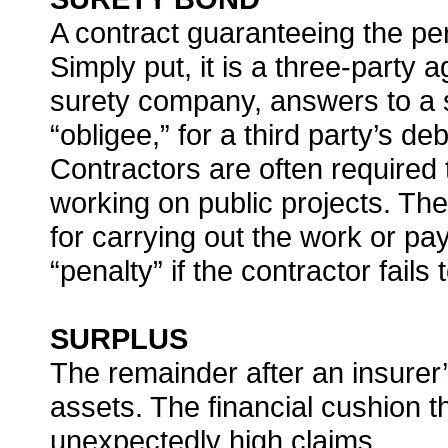
A contract guaranteeing the per
Simply put, it is a three-party
surety company, answers to a s
“obligee,” for a third party’s d
Contractors are often required 
working on public projects. T
for carrying out the work or pay
“penalty” if the contractor fails
SURPLUS
The remainder after an insurer’s
assets. The financial cushion t
unexpectedly high claims