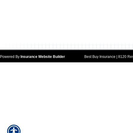
Powered By
Insurance Website Builder
Best Buy Insurance | 8120 Res