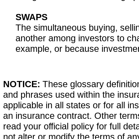
SWAPS
The simultaneous buying, selli
another among investors to chan
example, or because investme
NOTICE:
These glossary definition
and phrases used within the insura
applicable in all states or for all 
an insurance contract. Other term
read your official policy for full d
not alter or modify the terms of an