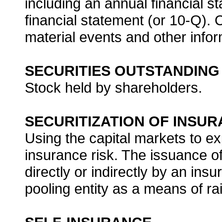
including an annual financial s
financial statement (or 10-Q).
material events and other infor
SECURITIES OUTSTANDING
Stock held by shareholders.
SECURITIZATION OF INSUR
Using the capital markets to e
insurance risk. The issuance of
directly or indirectly by an in
pooling entity as a means of ra