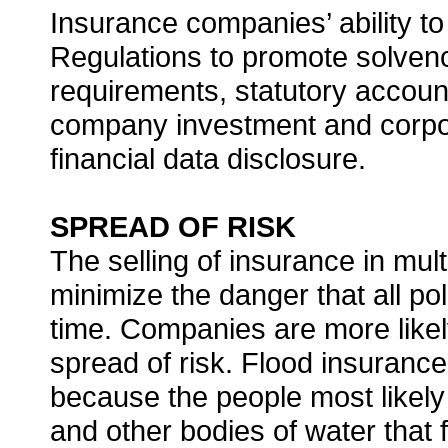
Insurance companies’ ability to
Regulations to promote solven
requirements, statutory account
company investment and corporat
financial data disclosure.
SPREAD OF RISK
The selling of insurance in mult
minimize the danger that all po
time. Companies are more likely
spread of risk. Flood insurance
because the people most likely 
and other bodies of water that f