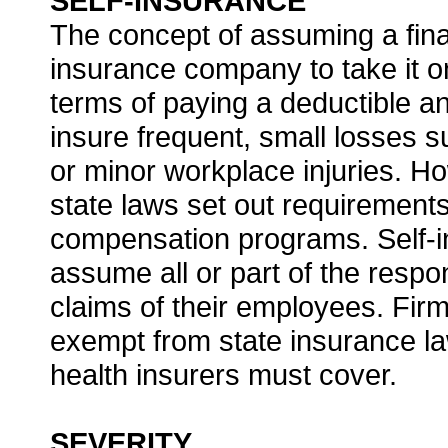
SELF-INSURANCE
The concept of assuming a finan
insurance company to take it on
terms of paying a deductible a
insure frequent, small losses s
or minor workplace injuries. H
state laws set out requirement
compensation programs. Self-i
assume all or part of the respon
claims of their employees. Firms
exempt from state insurance la
health insurers must cover.
SEVERITY