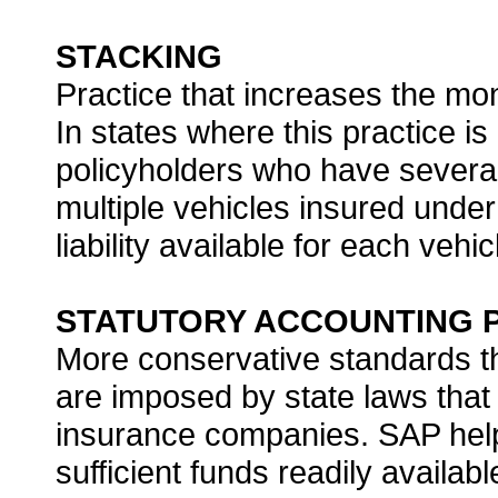
STACKING
Practice that increases the mone
In states where this practice i
policyholders who have several 
multiple vehicles insured under d
liability available for each vehic
STATUTORY ACCOUNTING PR
More conservative standards t
are imposed by state laws that
insurance companies. SAP help
sufficient funds readily availab