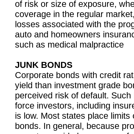
of risk or size of exposure, when
coverage in the regular market,
losses associated with the pr
auto and homeowners insuranc
such as medical malpractice
JUNK BONDS
Corporate bonds with credit rat
yield than investment grade b
perceived risk of default. Such
force investors, including insur
is low. Most states place limits
bonds. In general, because pro