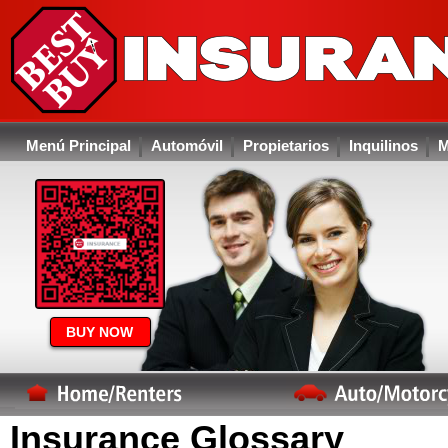
Menú Principal
Automóvil
Propietarios
Inquilinos
M
BUY NOW
Insurance Glossary