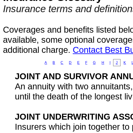
Insurance terms and definitio
Coverages and benefits listed belo
available, some optional coverage
additional charge.
Contact Best B
A
B
C
D
E
F
G
H
I
J
K
JOINT AND SURVIVOR ANN
An annuity with two annuitants
until the death of the longest li
JOINT UNDERWRITING ASSO
Insurers which join together to