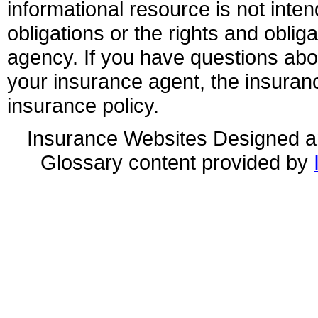
informational resource is not inten
obligations or the rights and obli
agency. If you have questions ab
your insurance agent, the insuran
insurance policy.
Insurance Websites
Designed a
Glossary content provided by