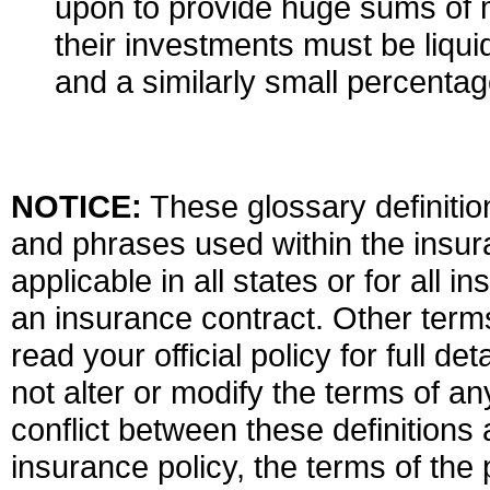
upon to provide huge sums of m
their investments must be liqui
and a similarly small percentag
NOTICE:
These glossary definition
and phrases used within the insura
applicable in all states or for all 
an insurance contract. Other term
read your official policy for full d
not alter or modify the terms of an
conflict between these definitions 
insurance policy, the terms of the p